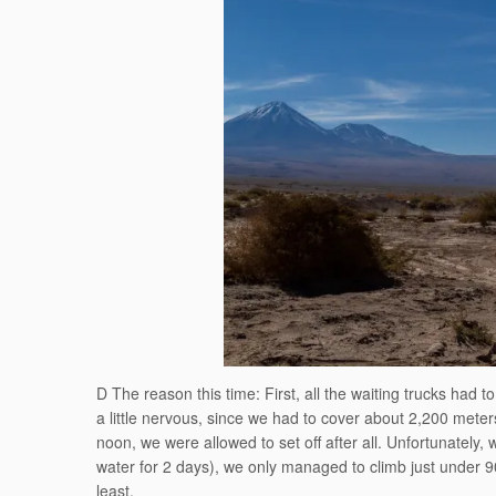
D The reason this time: First, all the waiting trucks had 
a little nervous, since we had to cover about 2,200 meter
noon, we were allowed to set off after all. Unfortunately,
water for 2 days), we only managed to climb just under 9
least.