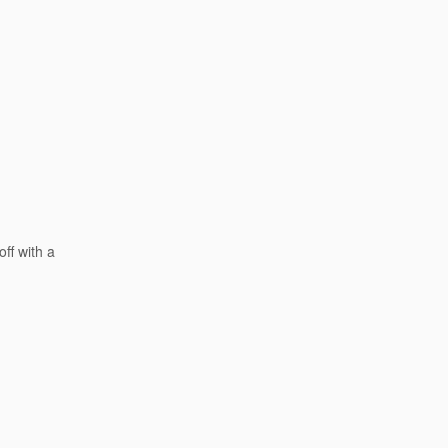
ff with a