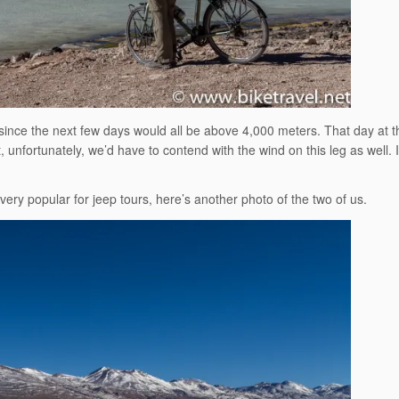
, since the next few days would all be above 4,000 meters. That day at t
 unfortunately, we’d have to contend with the wind on this leg as well. It
 very popular for jeep tours, here’s another photo of the two of us.