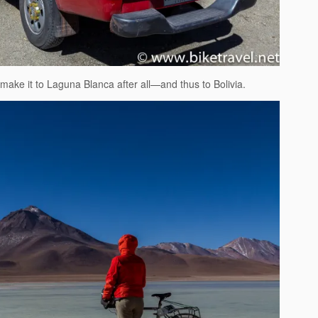
ake it to Laguna Blanca after all—and thus to Bolivia.