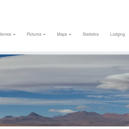
Stories
Pictures
Maps
Statistics
Lodging