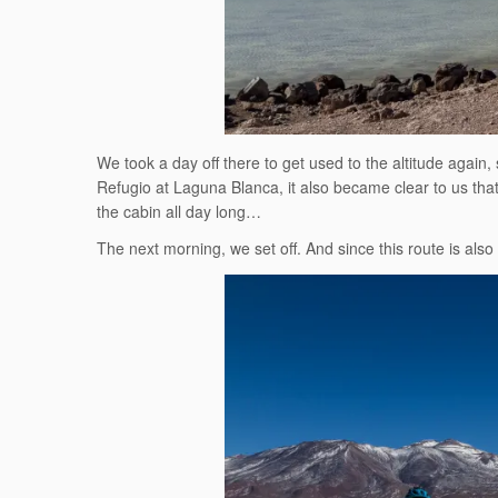
We took a day off there to get used to the altitude again
Refugio at Laguna Blanca, it also became clear to us that,
the cabin all day long…
The next morning, we set off. And since this route is also