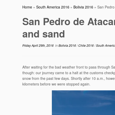
Home
»
South America 2016
»
Bolivia 2016
»
San Pedro
San Pedro de Ataca
and sand
Friday April 29th, 2016
in
Bolivia 2016
/
Chile 2016
/
South Ameri
After waiting for the bad weather front to pass through S
though: our journey came to a halt at the customs checkp
snow from the past few days. Shortly after 10 a.m., howev
kilometers before we were stopped again.