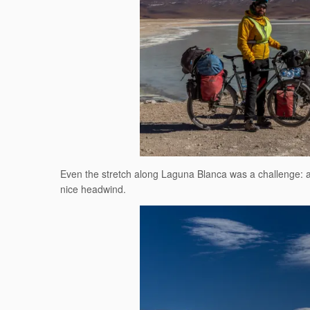
Even the stretch along Laguna Blanca was a challenge: a b
nice headwind.