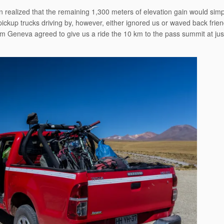
 realized that the remaining 1,300 meters of elevation gain would simp
pickup trucks driving by, however, either ignored us or waved back frie
rom Geneva agreed to give us a ride the 10 km to the pass summit at jus