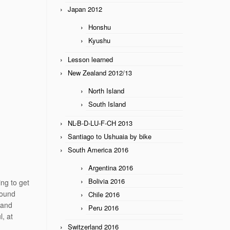
Japan 2012
Honshu
Kyushu
Lesson learned
New Zealand 2012/13
North Island
South Island
NL-B-D-LU-F-CH 2013
Santiago to Ushuaia by bike
South America 2016
Argentina 2016
Bolivia 2016
ing to get
round
Chile 2016
 and
Peru 2016
, at
Switzerland 2016