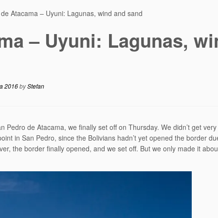
 de Atacama – Uyuni: Lagunas, wind and sand
ma – Uyuni: Lagunas, wi
ca 2016
by
Stefan
an Pedro de Atacama, we finally set off on Thursday. We didn’t get very 
oint in San Pedro, since the Bolivians hadn’t yet opened the border du
er, the border finally opened, and we set off. But we only made it abou