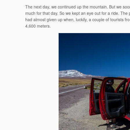
The next day, we continued up the mountain. But we soon
much for that day. So we kept an eye out for a ride. The 
had almost given up when, luckily, a couple of tourists f
4,600 meters.