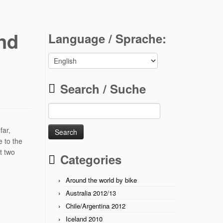
nd
Language / Sprache:
Search / Suche
Search
for:
far,
e to the
t two
Categories
Around the world by bike
Australia 2012/13
Chile/Argentina 2012
Iceland 2010