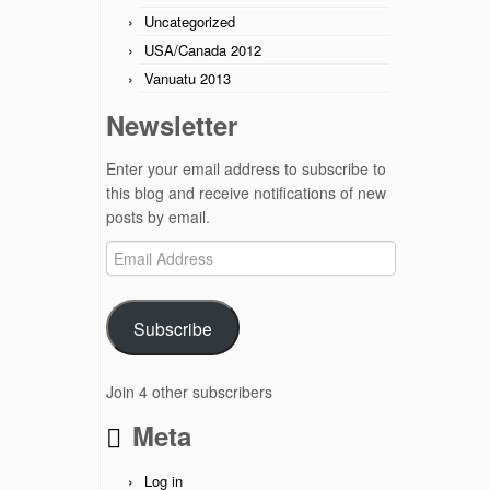
Uncategorized
USA/Canada 2012
Vanuatu 2013
Newsletter
Enter your email address to subscribe to
this blog and receive notifications of new
posts by email.
Email
Address
Subscribe
Join 4 other subscribers
Meta
Log in