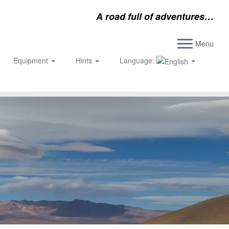
A road full of adventures…
Menu
Equipment
Hints
Language: