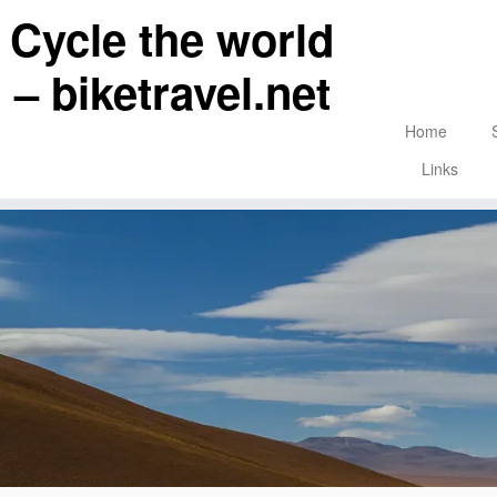
Skip
Cycle the world
to
content
– biketravel.net
Home
Links