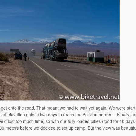
to get onto the road. That meant we had to wait yet again. We were start
s of elevation gain in two days to reach the Bolivian border… Finally, a
 we’d lost too much time, so with our fully loaded bikes (food for 10 days
00 meters before we decided to set up camp. But the view was beautiful