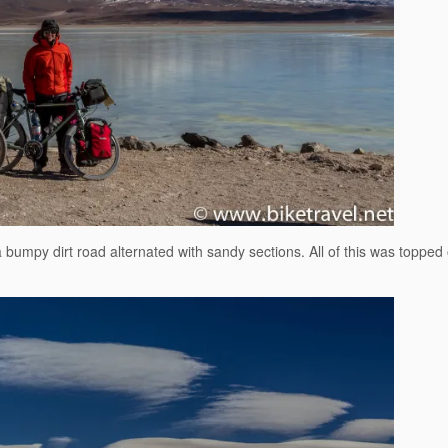
umpy dirt road alternated with sandy sections. All of this was topped o