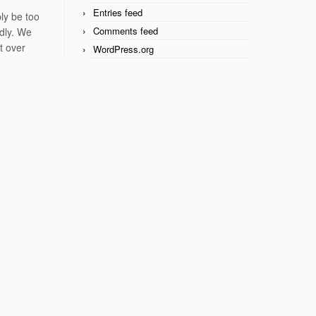
Entries feed
ly be too
Comments feed
ndly. We
t over
WordPress.org