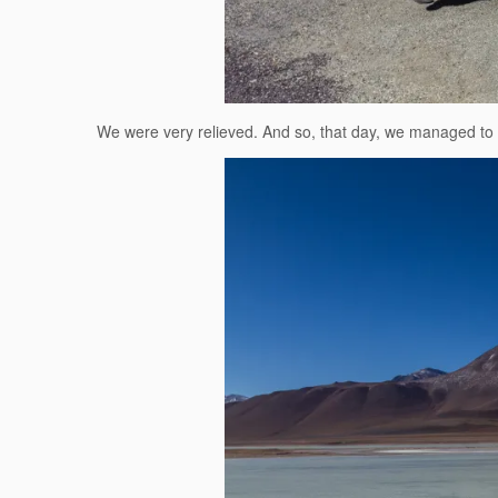
We were very relieved. And so, that day, we managed to m