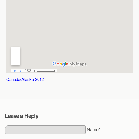
Canada/Alaska 2012
Leave a Reply
Name*