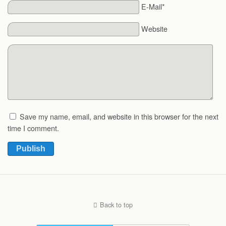
E-Mail*
Website
Save my name, email, and website in this browser for the next
time I comment.
Publish
Back to top