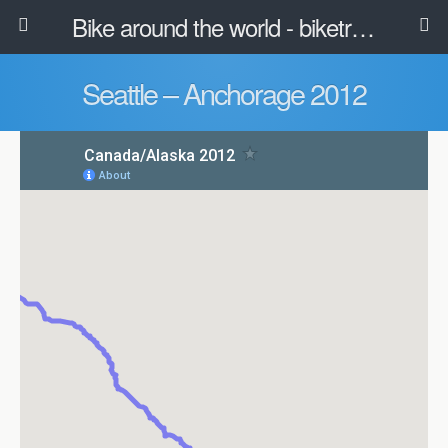
Bike around the world - biketravel.net
Seattle – Anchorage 2012