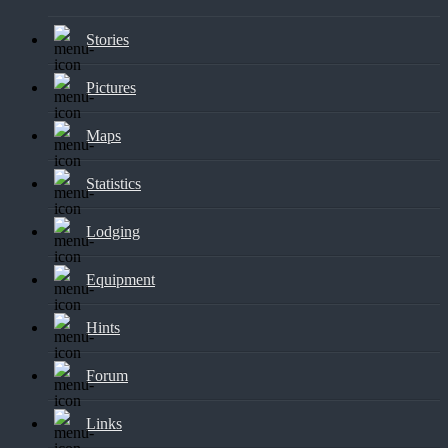
Stories
Pictures
Maps
Statistics
Lodging
Equipment
Hints
Forum
Links