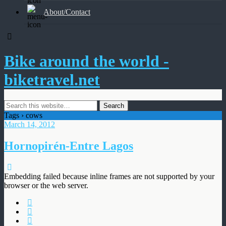
About/Contact
Bike around the world -
biketravel.net
Tags › cows
March 14, 2012
Hornopirén-Entre Lagos
Embedding failed because inline frames are not supported by your
browser or the web server.