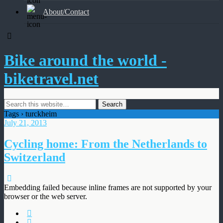
About/Contact
Bike around the world -
biketravel.net
Tags › turckheim
July 21, 2013
Cycling home: From the Netherlands to
Switzerland
Embedding failed because inline frames are not supported by your
browser or the web server.