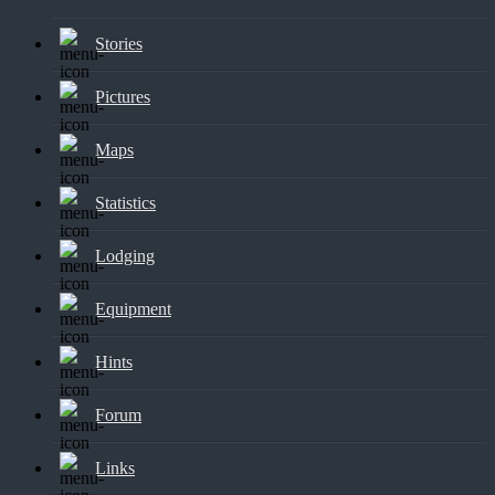
Stories
Pictures
Maps
Statistics
Lodging
Equipment
Hints
Forum
Links